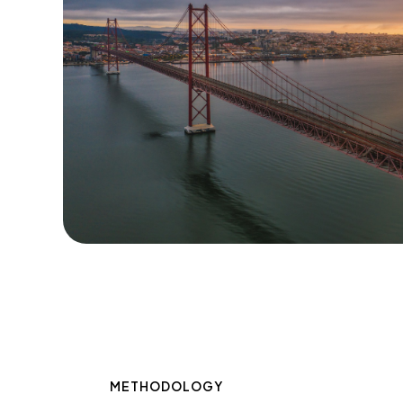
METHODOLOGY