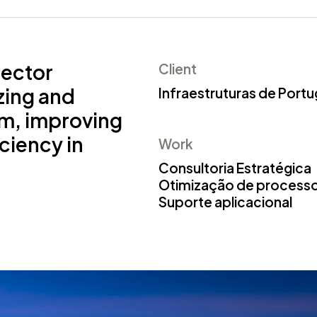
sector
Client
zing and
Infraestruturas de Portu
em, improving
iciency in
Work
Consultoria Estratégica
Otimização de process
Suporte aplicacional