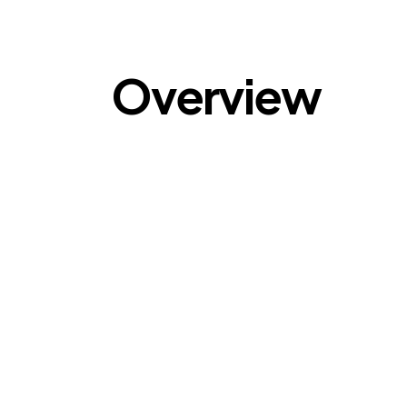
Overview