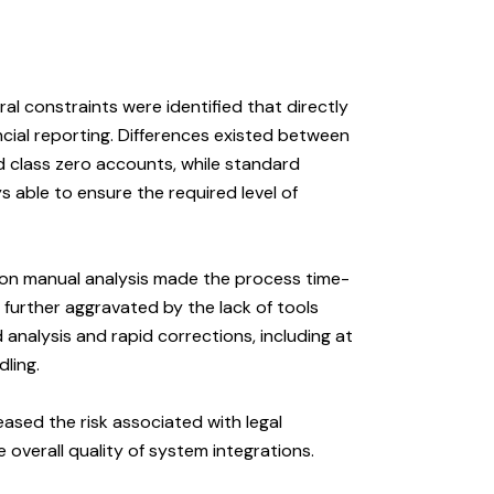
al constraints were identified that directly
ancial reporting. Differences existed between
d class zero accounts, while standard
s able to ensure the required level of
e on manual analysis made the process time-
further aggravated by the lack of tools
 analysis and rapid corrections, including at
ling.
reased the risk associated with legal
 overall quality of system integrations.