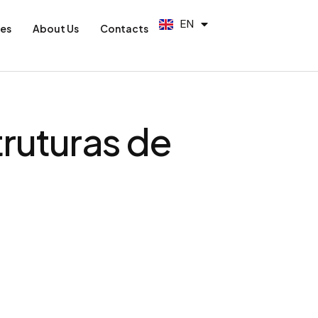
PT
EN
ES
ies
About Us
Contacts
truturas de