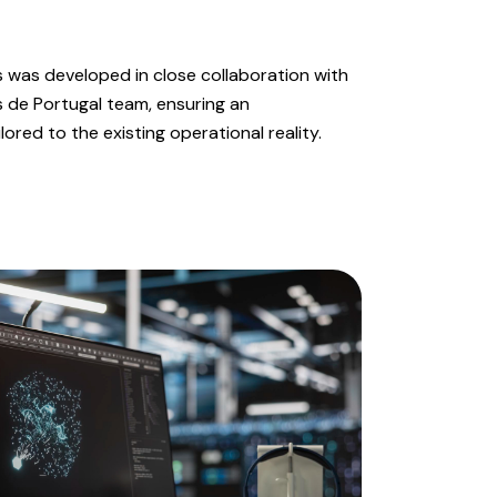
 was developed in close collaboration with
s de Portugal team, ensuring an
ored to the existing operational reality.