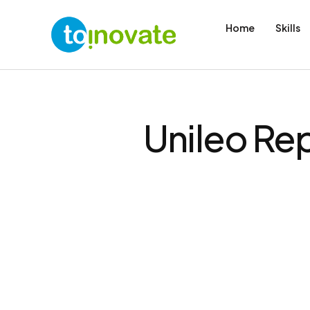
Home
Skills
Unileo Rep