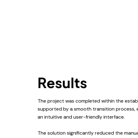
Results
The project was completed within the establ
supported by a smooth transition process,
an intuitive and user-friendly interface.
The solution significantly reduced the manua