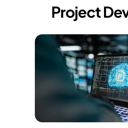
Project De