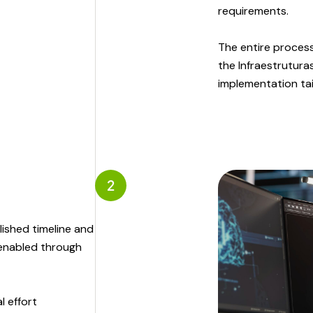
requirements.
The entire process
the Infraestrutura
implementation tail
2
ished timeline and
 enabled through
l effort