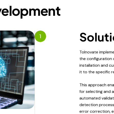
velopment
Solut
1
ToInovate impleme
the configuration
installation and c
it to the specific 
This approach ena
for selecting and 
automated validat
detection processe
error correction,