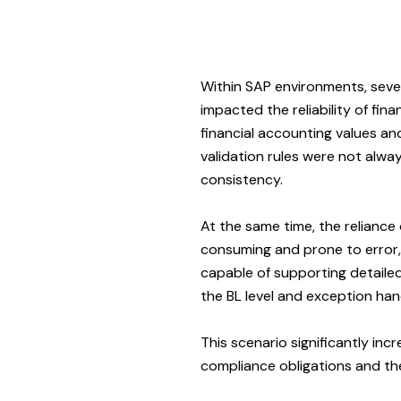
Within SAP environments, sever
impacted the reliability of fin
financial accounting values an
validation rules were not alway
consistency.
At the same time, the relianc
consuming and prone to error, 
capable of supporting detailed
the BL level and exception hand
This scenario significantly inc
compliance obligations and the