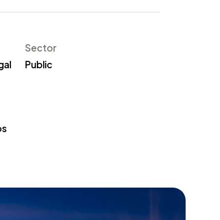
Sector
gal
Public
os