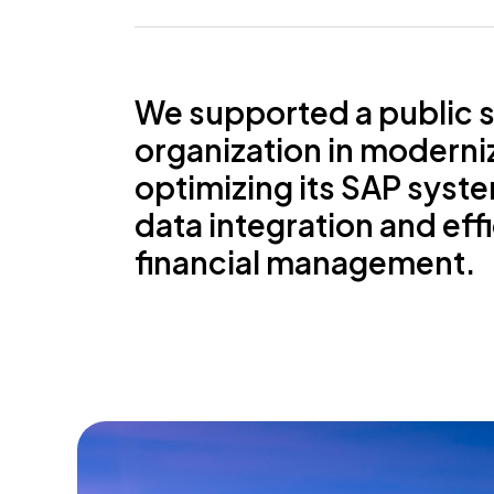
We supported a public 
organization in moderni
optimizing its SAP syst
data integration and eff
financial management.