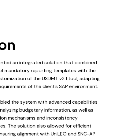
ion
nted an integrated solution that combined
 of mandatory reporting templates with the
ustomization of the USDMT v2.1 tool, adapting
requirements of the client’s SAP environment.
bled the system with advanced capabilities
analyzing budgetary information, as well as
ion mechanisms and inconsistency
s. The solution also allowed for efficient
 ensuring alignment with UniLEO and SNC-AP