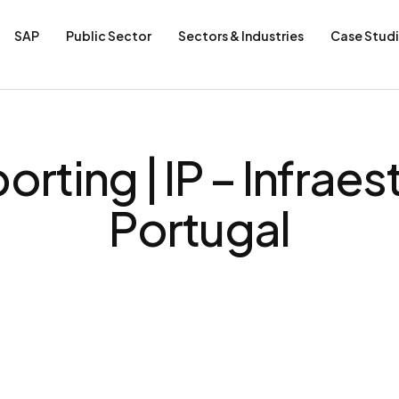
SAP
Public Sector
Sectors & Industries
Case Stud
orting | IP – Infraes
Portugal