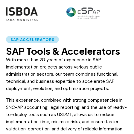
SAP ACCELERATORS
SAP Tools & Accelerators
With more than 20 years of experience in SAP
implementation projects across various public
administration sectors, our team combines functional,
technical, and business expertise to accelerate SAP
deployment, evolution, and optimization projects.
This experience, combined with strong competencies in
SNC-AP accounting, legal reporting, and the use of ready-
to-deploy tools such as USDMT, allows us to reduce
implementation time, minimize risks, and ensure faster
validation, correction, and delivery of reliable information