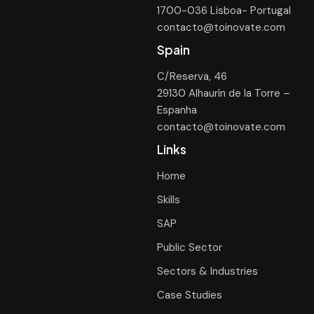
1700-036 Lisboa- Portugal
contacto@toinovate.com
Spain
C/Reserva, 46
29130 Alhaurín de la Torre –
Espanha
contacto@toinovate.com
Links
Home
Skills
SAP
Public Sector
Sectors & Industries
Case Studies