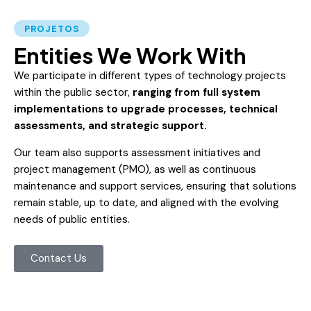
PROJETOS
Entities We Work With
We participate in different types of technology projects
within the public sector,
ranging from full system
implementations to upgrade processes, technical
assessments, and strategic support.
Our team also supports assessment initiatives and
project management (PMO), as well as continuous
maintenance and support services, ensuring that solutions
remain stable, up to date, and aligned with the evolving
needs of public entities.
Contact Us