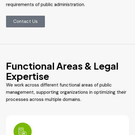
requirements of public administration.
Contact Us
Functional Areas & Legal
Expertise
We work across different functional areas of public
management, supporting organizations in optimizing their
processes across multiple domains.