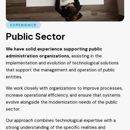
EXPERIENCE
Public Sector
We have solid experience supporting public
administration organizations,
assisting in the
implementation and evolution of technological solutions
that support the management and operation of public
entities.
We work closely with organizations to improve processes,
increase operational efficiency, and ensure that systems
evolve alongside the modernization needs of the public
sector.
Our approach combines technological expertise with a
strong understanding of the specific realities and