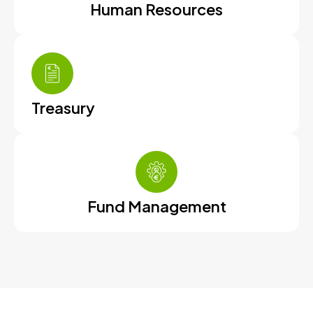
Human Resources
Treasury
Fund Management