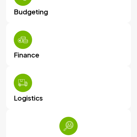
Budgeting
Finance
Logistics