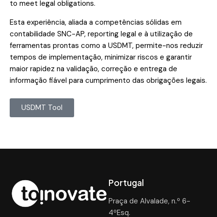
to meet legal obligations.
Esta experiência, aliada a competências sólidas em
contabilidade SNC-AP, reporting legal e à utilização de
ferramentas prontas como a USDMT, permite-nos reduzir
tempos de implementação, minimizar riscos e garantir
maior rapidez na validação, correção e entrega de
informação fiável para cumprimento das obrigações legais.
USDMT Tool
Portugal
Praça de Alvalade, n.º 6-
4ºEsq.