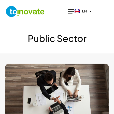
PT
EN
ES
Public Sector