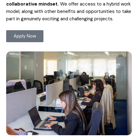
collaborative mindset.
We offer access to a hybrid work
model, along with other benefits and opportunities to take
part in genuinely exciting and challenging projects.
Apply Now