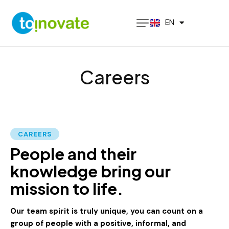
PT
EN
ES
Careers
CAREERS
People and their
knowledge bring our
mission to life.
Our team spirit is truly unique, you can count on a
group of people with a positive, informal, and