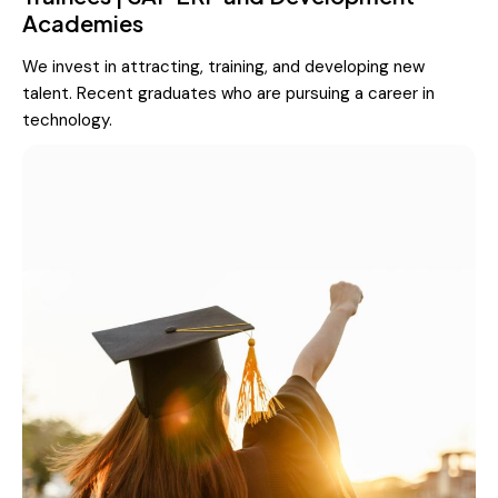
Academies
We invest in attracting, training, and developing new
talent. Recent graduates who are pursuing a career in
technology.