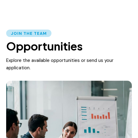
JOIN THE TEAM
Opportunities
Explore the available opportunities or send us your
application.