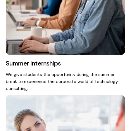
Summer Internships
We give students the opportunity during the summer
break to experience the corporate world of technology
consulting.