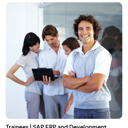
Trainees | SAP ERP and Development