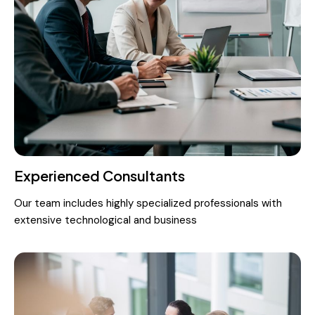
Experienced Consultants
Our team includes highly specialized professionals with
extensive technological and business