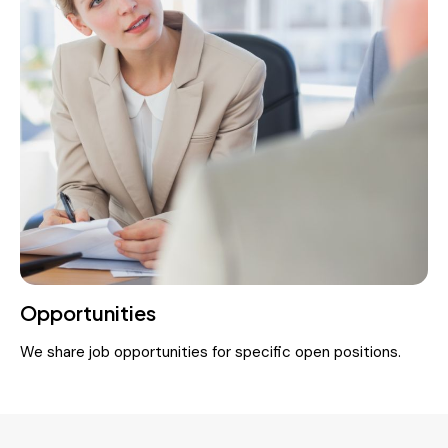
Opportunities
We share job opportunities for specific open positions.