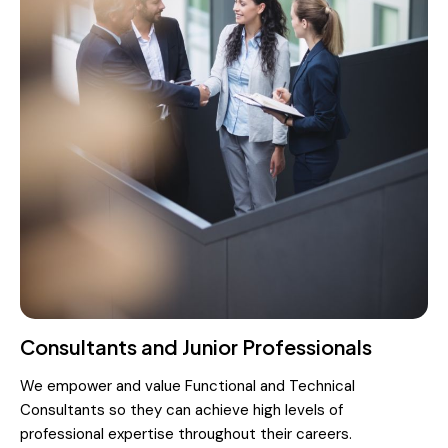
Consultants and Junior Professionals
We empower and value Functional and Technical
Consultants so they can achieve high levels of
professional expertise throughout their careers.