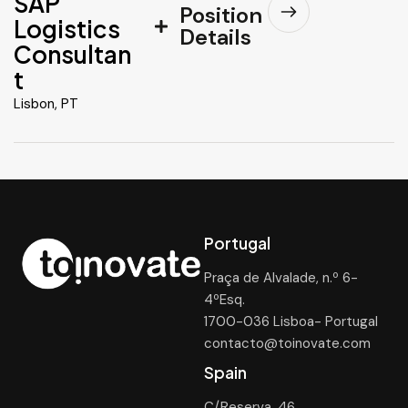
SAP
Position
Logistics
Details
Consultan
t
Lisbon, PT
Portugal
Praça de Alvalade, n.º 6-
4ºEsq.
1700-036 Lisboa- Portugal
contacto@toinovate.com
Spain
C/Reserva, 46