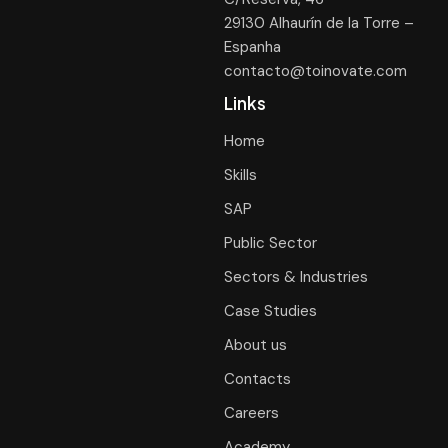
29130 Alhaurín de la Torre –
Espanha
contacto@toinovate.com
Links
Home
Skills
SAP
Public Sector
Sectors & Industries
Case Studies
About us
Contacts
Careers
Academy