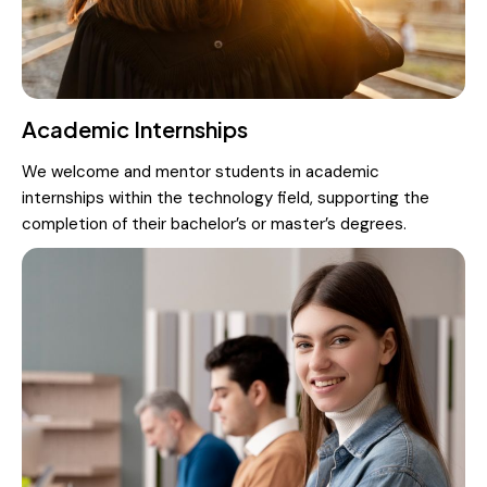
Academic Internships
We welcome and mentor students in academic
internships within the technology field, supporting the
completion of their bachelor’s or master’s degrees.