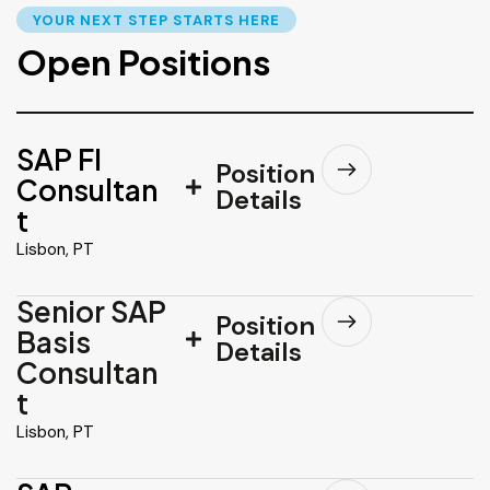
YOUR NEXT STEP STARTS HERE
Open Positions
SAP FI
Position
Consultan
Details
t
Lisbon, PT
Senior SAP
Position
Basis
Details
Consultan
t
Lisbon, PT